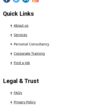
Quick Links
About us
Services
Personal Consultancy
Corporate Training
Find a Job
Legal & Trust
FAQs
Privacy Policy