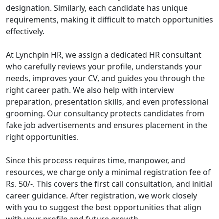
designation. Similarly, each candidate has unique
requirements, making it difficult to match opportunities
effectively.
At Lynchpin HR, we assign a dedicated HR consultant
who carefully reviews your profile, understands your
needs, improves your CV, and guides you through the
right career path. We also help with interview
preparation, presentation skills, and even professional
grooming. Our consultancy protects candidates from
fake job advertisements and ensures placement in the
right opportunities.
Since this process requires time, manpower, and
resources, we charge only a minimal registration fee of
Rs. 50/-. This covers the first call consultation, and initial
career guidance. After registration, we work closely
with you to suggest the best opportunities that align
with your profile and future growth.