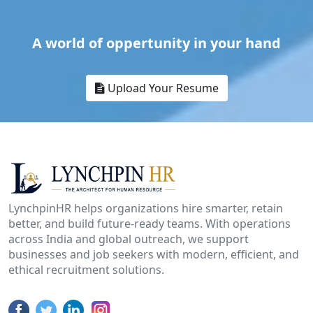
A world of oppertunity in your hand
Upload Your Resume
LynchpinHR helps organizations hire smarter, retain
better, and build future-ready teams. With operations
across India and global outreach, we support
businesses and job seekers with modern, efficient, and
ethical recruitment solutions.