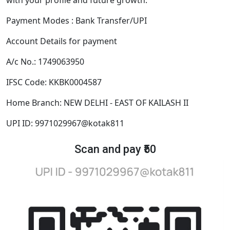
Payment Modes : Bank Transfer/UPI
Account Details for payment
A/c No.: 1749063950
IFSC Code: KKBK0004587
Home Branch: NEW DELHI - EAST OF KAILASH II
UPI ID: 9971029967@kotak811
Scan and pay ₹50