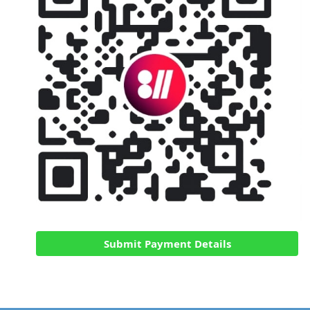
Submit Payment Details