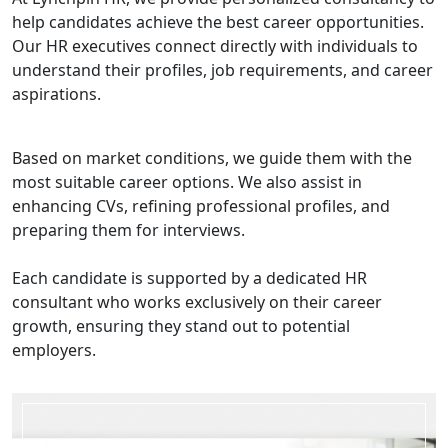
help candidates achieve the best career opportunities.
Our HR executives connect directly with individuals to
understand their profiles, job requirements, and career
aspirations.
Based on market conditions, we guide them with the
most suitable career options. We also assist in
enhancing CVs, refining professional profiles, and
preparing them for interviews.
Each candidate is supported by a dedicated HR
consultant who works exclusively on their career
growth, ensuring they stand out to potential
employers.