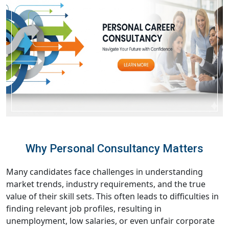
Why Personal Consultancy Matters
Many candidates face challenges in understanding
market trends, industry requirements, and the true
value of their skill sets. This often leads to difficulties in
finding relevant job profiles, resulting in
unemployment, low salaries, or even unfair corporate