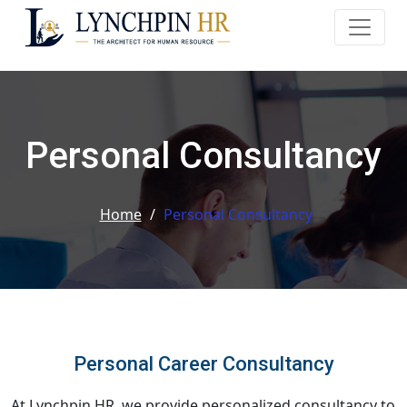
Personal Consultancy
Home
/
Personal Consultancy
Personal Career Consultancy
At Lynchpin HR, we provide personalized consultancy to