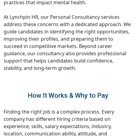
practices that impact mental health.
At Lynchpin HR, our Personal Consultancy services
address these concerns with a dedicated approach. We
guide candidates in identifying the right opportunities,
improving their profiles, and preparing them to
succeed in competitive markets. Beyond career
guidance, our consultancy also provides professional
support that helps candidates build confidence,
stability, and long-term growth.
How It Works & Why to Pay
Finding the right job is a complex process. Every
company has different hiring criteria based on
experience, skills, salary expectations, industry,
location, communication ability, attitude, and